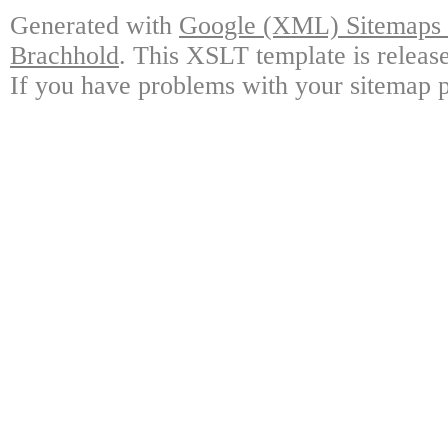
Generated with
Google (XML) Sitemaps G
Brachhold
. This XSLT template is releas
If you have problems with your sitemap p