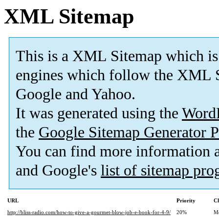
XML Sitemap
This is a XML Sitemap which is
engines which follow the XML S
Google and Yahoo.
It was generated using the
Word
the
Google Sitemap Generator P
You can find more information
and Google's
list of sitemap pr
URL
Priority
Ch
http://bliss-radio.com/how-to-give-a-gourmet-blow-job-e-book-for-4-9/
20%
M