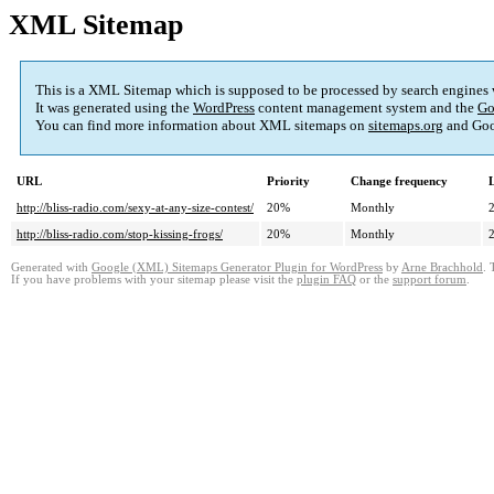
XML Sitemap
This is a XML Sitemap which is supposed to be processed by search engines
It was generated using the
WordPress
content management system and the
Go
You can find more information about XML sitemaps on
sitemaps.org
and Goo
URL
Priority
Change frequency
http://bliss-radio.com/sexy-at-any-size-contest/
20%
Monthly
http://bliss-radio.com/stop-kissing-frogs/
20%
Monthly
Generated with
Google (XML) Sitemaps Generator Plugin for WordPress
by
Arne Brachhold
. 
If you have problems with your sitemap please visit the
plugin FAQ
or the
support forum
.