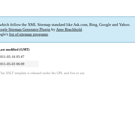
 which follow the XML Sitemap standard like Ask.com, Bing, Google and Yahoo.
ogle Sitemap Generator Plugin
by
Arne Brachhold
.
gle's
list of sitemap programs
.
Last modified (GMT)
2011-05-16 05:47
2011-05-03 06:09
This XSLT template is released under the GPL and free to use.