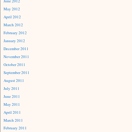
June 2012
May 2012
April 2012
March 2012
February 2012
January 2012
December 2011
November 2011
October 2011
September 2011
August 2011
July 2011
June 2011
May 2011
April 2011
March 2011
February 2011