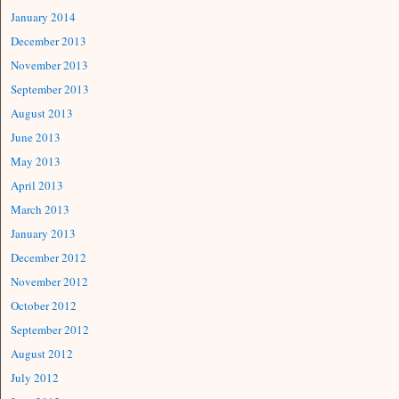
January 2014
December 2013
November 2013
September 2013
August 2013
June 2013
May 2013
April 2013
March 2013
January 2013
December 2012
November 2012
October 2012
September 2012
August 2012
July 2012