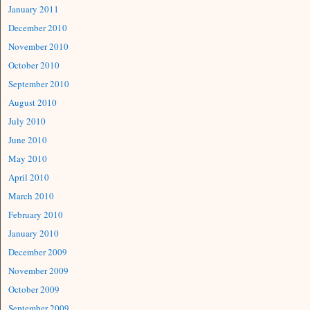
January 2011
December 2010
November 2010
October 2010
September 2010
August 2010
July 2010
June 2010
May 2010
April 2010
March 2010
February 2010
January 2010
December 2009
November 2009
October 2009
September 2009