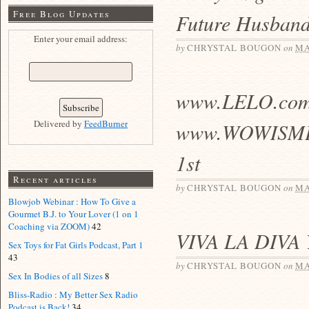
Free Blog Updates
Future Husband
Enter your email address:
by
CHRYSTAL BOUGON
on
MA
www.LELO.com
Delivered by
FeedBurner
www.WOWISME.n
1st
Recent articles
by
CHRYSTAL BOUGON
on
MA
Blowjob Webinar : How To Give a
Gourmet B.J. to Your Lover (1 on 1
Coaching via ZOOM)
42
VIVA LA DIVA
Sex Toys for Fat Girls Podcast, Part 1
43
by
CHRYSTAL BOUGON
on
MA
Sex In Bodies of all Sizes
8
Bliss-Radio : My Better Sex Radio
Podcast is Back!
34