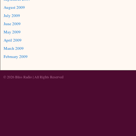
August 2009
July 2009
June 2009
May 2009
April 2009
March 2009
February 2009
© 2026 Bliss Radio | All Rights Reserved