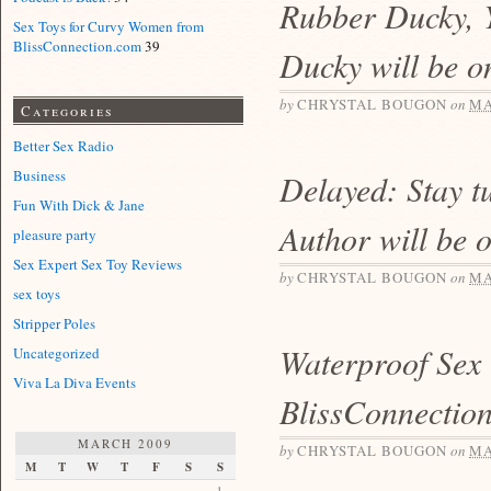
Rubber Ducky, 
Sex Toys for Curvy Women from
BlissConnection.com
39
Ducky will be o
by
CHRYSTAL BOUGON
on
MA
Categories
Better Sex Radio
Business
Delayed: Stay t
Fun With Dick & Jane
Author will be 
pleasure party
Sex Expert Sex Toy Reviews
by
CHRYSTAL BOUGON
on
MA
sex toys
Stripper Poles
Waterproof Sex
Uncategorized
Viva La Diva Events
BlissConnectio
MARCH 2009
by
CHRYSTAL BOUGON
on
MA
M
T
W
T
F
S
S