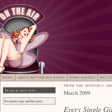
HOME
ABOUT BETTER SEX RADIO
HOME PARTIES
BUY L
FROM THE MONTHLY AR
Search this site
March 2009
Every Single Gi