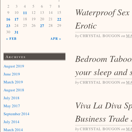
1
2
3
4
5
6
7
8
Waterproof Sex
9
10
11
12
13
14
15
16
17
18
19
20
21
22
Erotic
23
24
25
26
27
28
29
30
31
by
CHRYSTAL BOUGON
on
MA
« FEB
APR »
Bedroom Taboo
Archives
August 2019
your sleep and 
June 2019
March 2019
by
CHRYSTAL BOUGON
on
MA
August 2018
July 2018
Viva La Diva Sp
May 2017
September 2014
Business Trade
July 2014
by
CHRYSTAL BOUGON
on
MA
March 2014